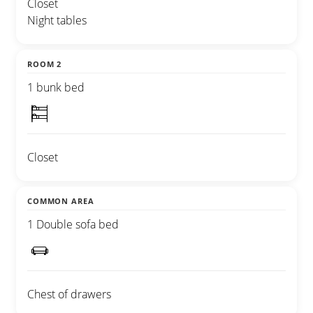
Closet
Night tables
ROOM 2
1 bunk bed
Closet
COMMON AREA
1 Double sofa bed
Chest of drawers