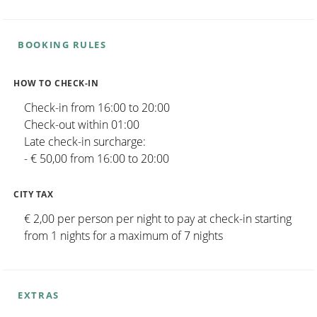
BOOKING RULES
HOW TO CHECK-IN
Check-in from 16:00 to 20:00
Check-out within 01:00
Late check-in surcharge:
- € 50,00 from 16:00 to 20:00
CITY TAX
€ 2,00 per person per night to pay at check-in starting
from 1 nights for a maximum of 7 nights
EXTRAS