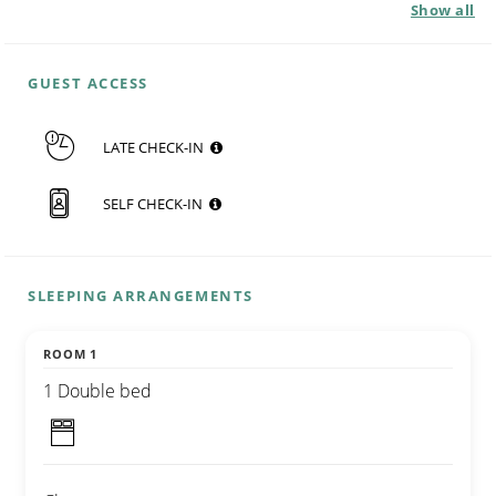
Show all
GUEST ACCESS
LATE CHECK-IN
SELF CHECK-IN
SLEEPING ARRANGEMENTS
ROOM 1
1 Double bed