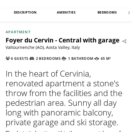
DESCRIPTION
AMENITIES
BEDROOMS
APARTMENT
Foyer du Cervin - Central with garage
Valtournenche (AO), Aosta Valley, Italy
6 GUESTS
2 BEDROOMS
1 BATHROOM
65 M²
In the heart of Cervinia,
renovated apartment a stone's
throw from the facilities and the
pedestrian area. Sunny all day
long with panoramic balcony,
private garage and ski storage.