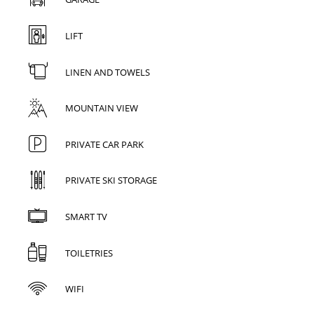
LIFT
LINEN AND TOWELS
MOUNTAIN VIEW
PRIVATE CAR PARK
PRIVATE SKI STORAGE
SMART TV
TOILETRIES
WIFI