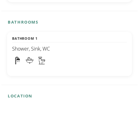
BATHROOMS
BATHROOM 1
Shower, Sink, WC
LOCATION