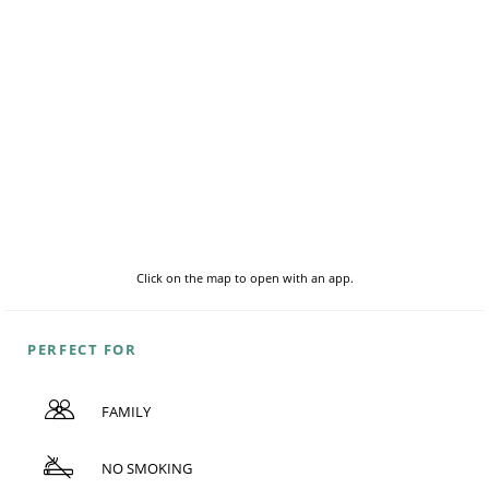
Click on the map to open with an app.
PERFECT FOR
FAMILY
NO SMOKING