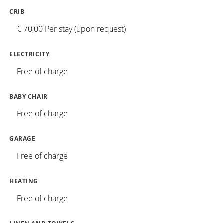
CRIB
€ 70,00 Per stay (upon request)
ELECTRICITY
Free of charge
BABY CHAIR
Free of charge
GARAGE
Free of charge
HEATING
Free of charge