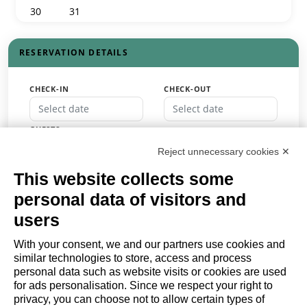
30
31
1
2
3
4
5
RESERVATION DETAILS
CHECK-IN
CHECK-OUT
GUESTS
Guests
Reject unnecessary cookies ✕
PROMO CODE
This website collects some
personal data of visitors and
users
BOOK
With your consent, we and our partners use cookies and
similar technologies to store, access and process
or
personal data such as website visits or cookies are used
Request a quote
for ads personalisation. Since we respect your right to
privacy, you can choose not to allow certain types of