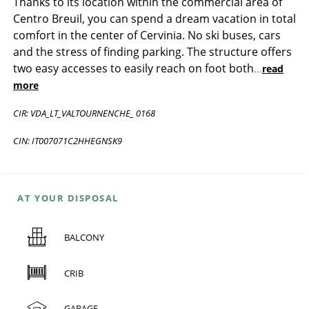
Thanks to its location within the commercial area of
Centro Breuil, you can spend a dream vacation in total
comfort in the center of Cervinia. No ski buses, cars
and the stress of finding parking. The structure offers
two easy accesses to easily reach on foot both
...
read
more
CIR: VDA_LT_VALTOURNENCHE_ 0168
CIN: IT007071C2HHEGNSK9
AT YOUR DISPOSAL
BALCONY
CRIB
GARAGE