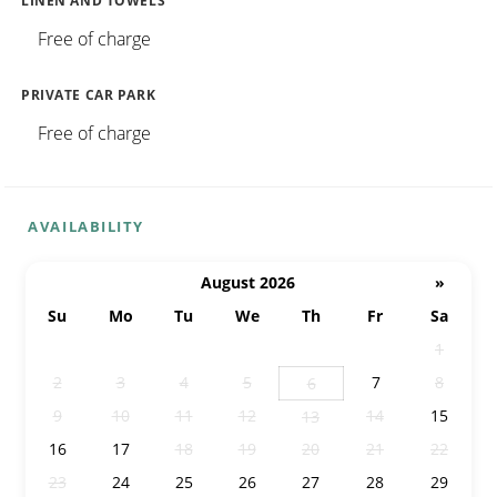
LINEN AND TOWELS
Free of charge
PRIVATE CAR PARK
Free of charge
AVAILABILITY
August 2026
»
Su
Mo
Tu
We
Th
Fr
Sa
26
27
28
29
30
31
1
2
3
4
5
7
8
6
9
10
11
12
14
15
13
16
17
18
19
20
21
22
23
24
25
26
27
28
29